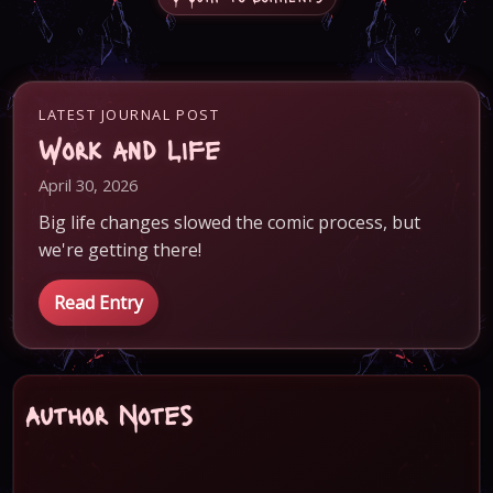
LATEST JOURNAL POST
Work and Life
April 30, 2026
Big life changes slowed the comic process, but
we're getting there!
Read Entry
Author Notes