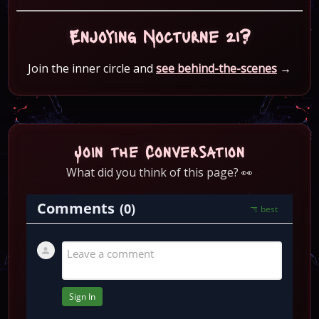
Enjoying Nocturne 21?
Join the inner circle and
see behind-the-scenes
→
Join the Conversation
What did you think of this page? 👀