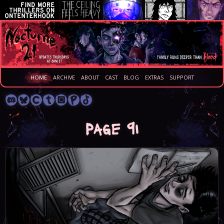
HOME
ARCHIVE
ABOUT
CAST
BLOG
EXTRAS
SUPPORT
Page 91