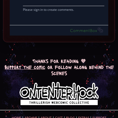
Thanks for reading 💜
Support the comic
or follow along behind the
scenes
HOME
|
ARCHIVE
|
ABOUT
|
CAST
|
BLOG
|
EXTRAS
|
SUPPORT