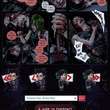
↓ Jump to Comments