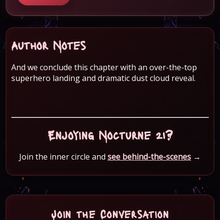
Author Notes
And we conclude this chapter with an over-the-top
superhero landing and dramatic dust cloud reveal.
Enjoying Nocturne 21?
Join the inner circle and
see behind-the-scenes
→
Join the Conversation