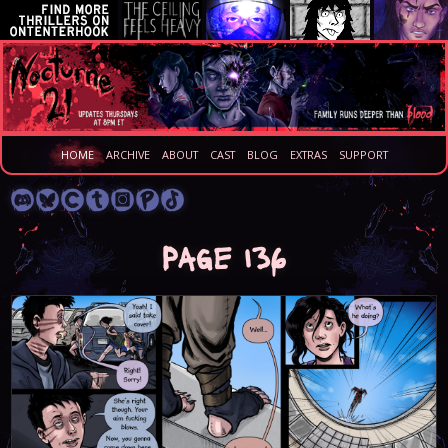
HOME
ARCHIVE
ABOUT
CAST
BLOG
EXTRAS
SUPPORT
Page 136