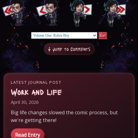
↓ Jump to Comments
LATEST JOURNAL POST
Work and Life
April 30, 2026
Big life changes slowed the comic process, but
we're getting there!
Read Entry