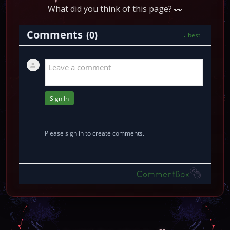
What did you think of this page? 👀