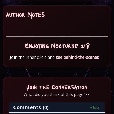
Author Notes
Enjoying Nocturne 21?
Join the inner circle and
see behind-the-scenes
→
Join the Conversation
What did you think of this page? 👀