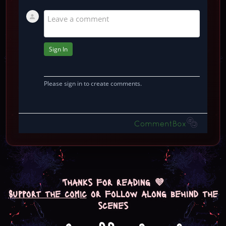
Thanks for reading 💜
Support the comic
or follow along behind the
scenes