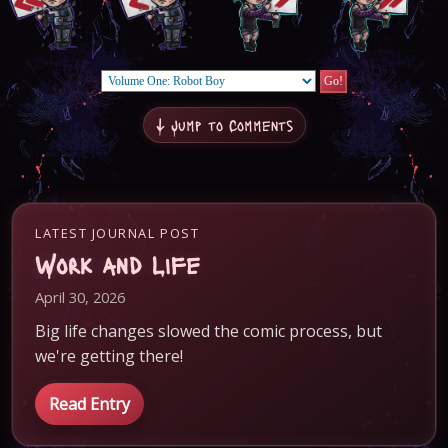
↓ Jump to Comments
LATEST JOURNAL POST
Work and Life
April 30, 2026
Big life changes slowed the comic process, but
we're getting there!
Read Entry