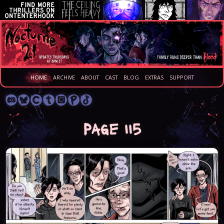
HOME
ARCHIVE
ABOUT
CAST
BLOG
EXTRAS
SUPPORT
Page 115