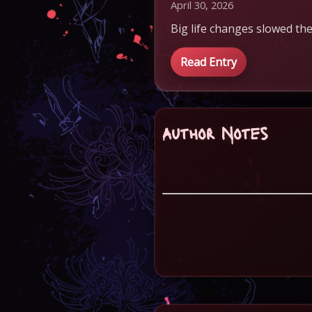
April 30, 2026
Big life changes slowed the
Read Entry
Author Notes