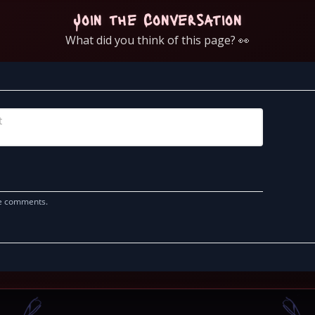
Join the Conversation
What did you think of this page? 👀