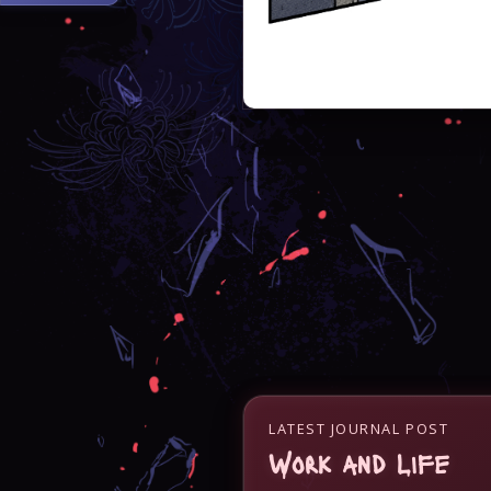
LATEST JOURNAL POST
Work and Life