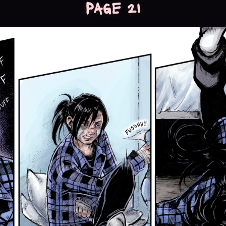
Page 21