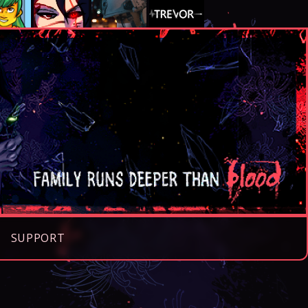
SUPPORT