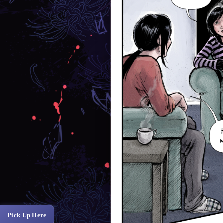
Pick Up Here