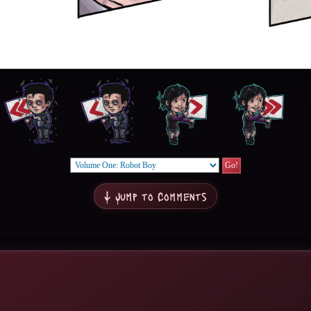
↓ Jump to Comments