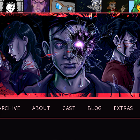
ARCHIVE
ABOUT
CAST
BLOG
EXTRAS