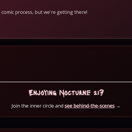
 comic process, but we're getting there!
Enjoying Nocturne 21?
Join the inner circle and
see behind-the-scenes
→