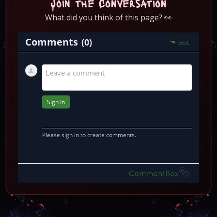
Join the Conversation
What did you think of this page? 👀