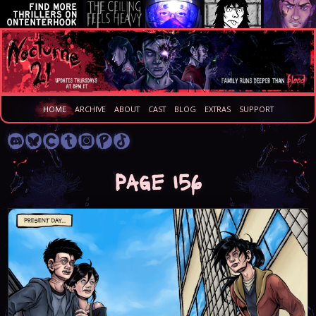
HOME
ARCHIVE
ABOUT
CAST
BLOG
EXTRAS
SUPPORT
Page 156