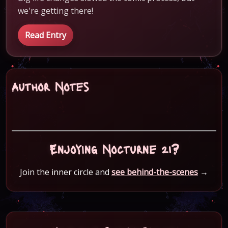
we're getting there!
Read Entry
Author Notes
Enjoying Nocturne 21?
Join the inner circle and
see behind-the-scenes
→