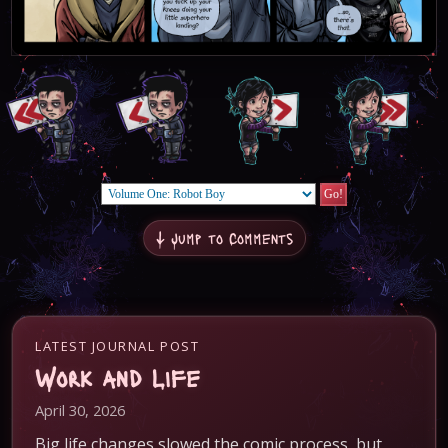
↓ Jump to Comments
LATEST JOURNAL POST
Work and Life
April 30, 2026
Big life changes slowed the comic process, but