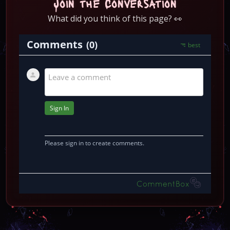
Join the Conversation
What did you think of this page? 👀