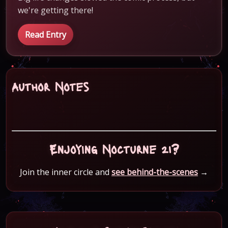
we're getting there!
Read Entry
Author Notes
Enjoying Nocturne 21?
Join the inner circle and
see behind-the-scenes
→