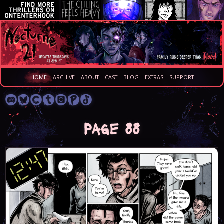
HOME
ARCHIVE
ABOUT
CAST
BLOG
EXTRAS
SUPPORT
Page 88