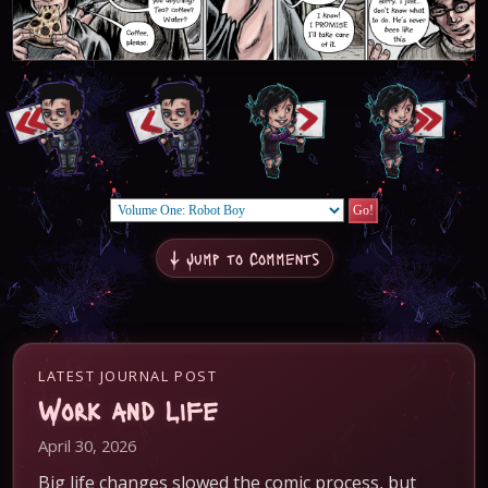
↓ Jump to Comments
LATEST JOURNAL POST
Work and Life
April 30, 2026
Big life changes slowed the comic process, but