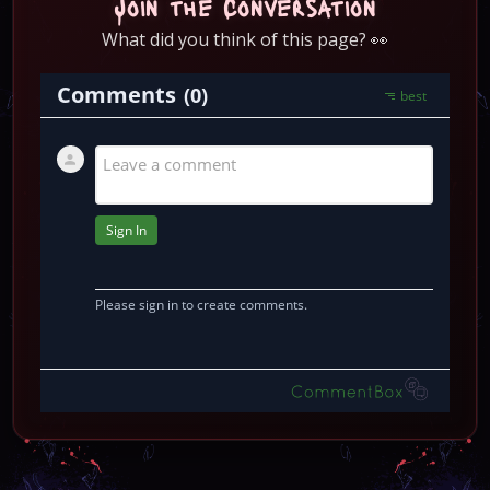
Join the Conversation
What did you think of this page? 👀