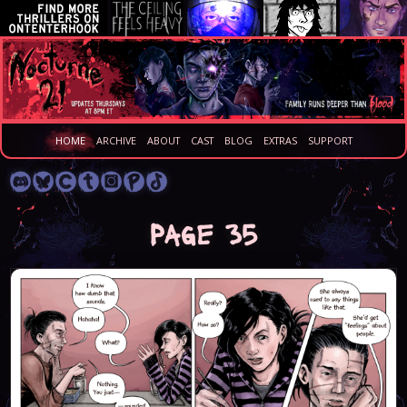
HOME
ARCHIVE
ABOUT
CAST
BLOG
EXTRAS
SUPPORT
Page 35