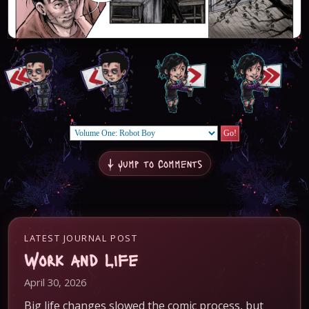
↓ Jump to Comments
LATEST JOURNAL POST
Work and Life
April 30, 2026
Big life changes slowed the comic process, but