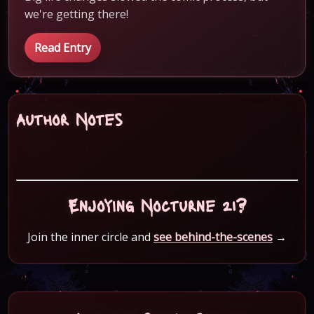
we're getting there!
Read Entry
Author Notes
Enjoying Nocturne 21?
Join the inner circle and
see behind-the-scenes
→