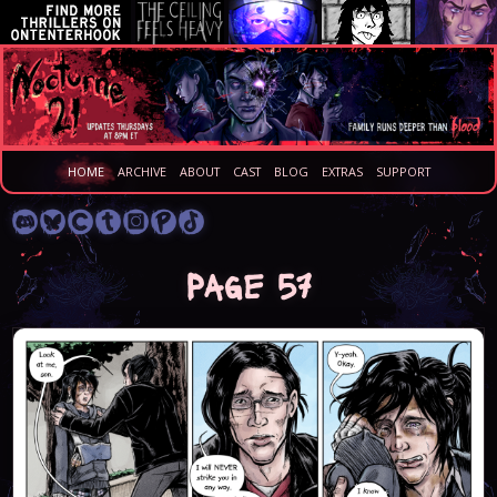
HOME
ARCHIVE
ABOUT
CAST
BLOG
EXTRAS
SUPPORT
Page 57