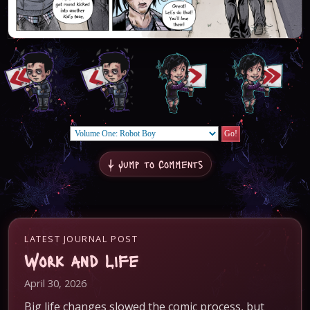
↓ Jump to Comments
LATEST JOURNAL POST
Work and Life
April 30, 2026
Big life changes slowed the comic process, but