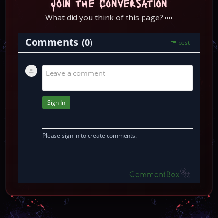
Join the Conversation
What did you think of this page? 👀