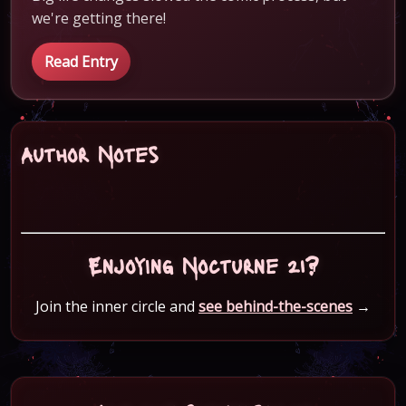
we're getting there!
Read Entry
Author Notes
Enjoying Nocturne 21?
Join the inner circle and
see behind-the-scenes
→