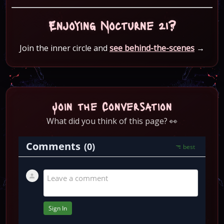
Enjoying Nocturne 21?
Join the inner circle and
see behind-the-scenes
→
Join the Conversation
What did you think of this page? 👀