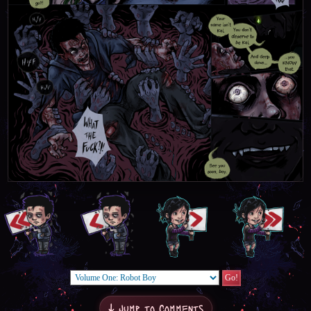
↓ Jump to Comments