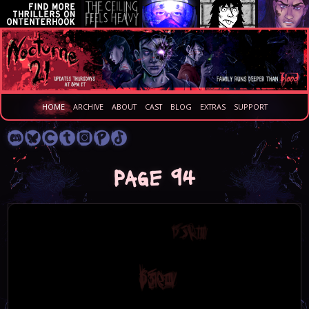
HOME
ARCHIVE
ABOUT
CAST
BLOG
EXTRAS
SUPPORT
Page 94