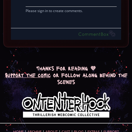
Thanks for reading 💜
Support the comic
or follow along behind the
scenes
HOME
|
ARCHIVE
|
ABOUT
|
CAST
|
BLOG
|
EXTRAS
|
SUPPORT