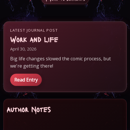
LATEST JOURNAL POST
Work and Life
April 30, 2026
Big life changes slowed the comic process, but
we're getting there!
Read Entry
Author Notes