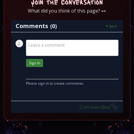
Join the Conversation
What did you think of this page? 👀