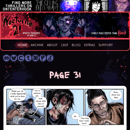
HOME
ARCHIVE
ABOUT
CAST
BLOG
EXTRAS
SUPPORT
Page 31