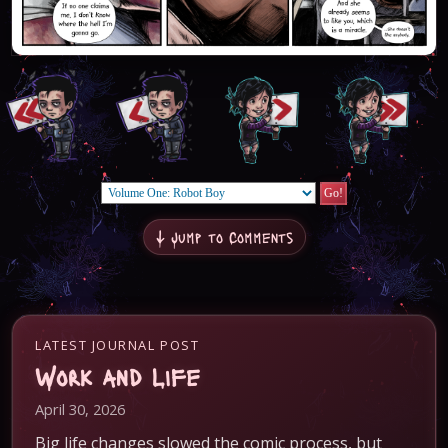
↓ Jump to Comments
LATEST JOURNAL POST
Work and Life
April 30, 2026
Big life changes slowed the comic process, but