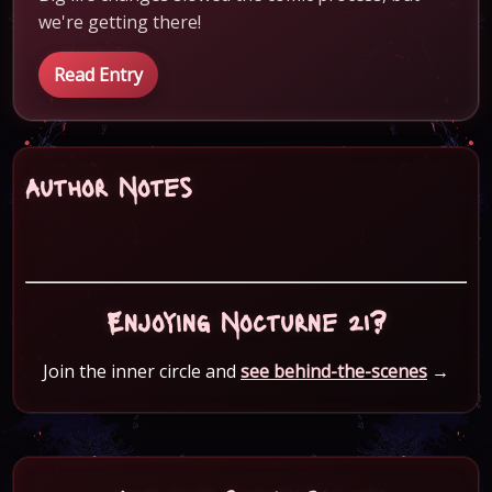
we're getting there!
Read Entry
Author Notes
Enjoying Nocturne 21?
Join the inner circle and
see behind-the-scenes
→