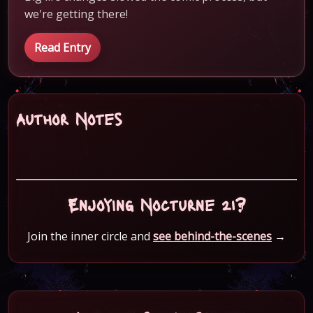
we're getting there!
Read Entry
Author Notes
Enjoying Nocturne 21?
Join the inner circle and
see behind-the-scenes
→