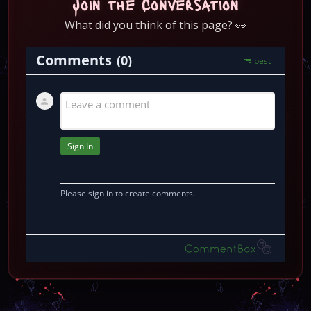
Join the Conversation
What did you think of this page? 👀