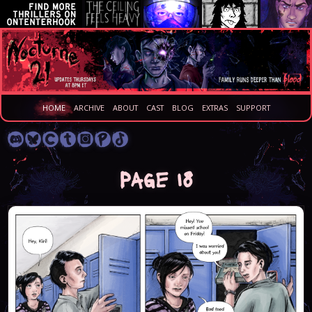
HOME
ARCHIVE
ABOUT
CAST
BLOG
EXTRAS
SUPPORT
Page 18