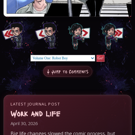
↓ Jump to Comments
LATEST JOURNAL POST
Work and Life
April 30, 2026
Big life changes slowed the comic process, but