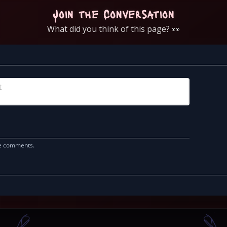
Join the Conversation
What did you think of this page? 👀