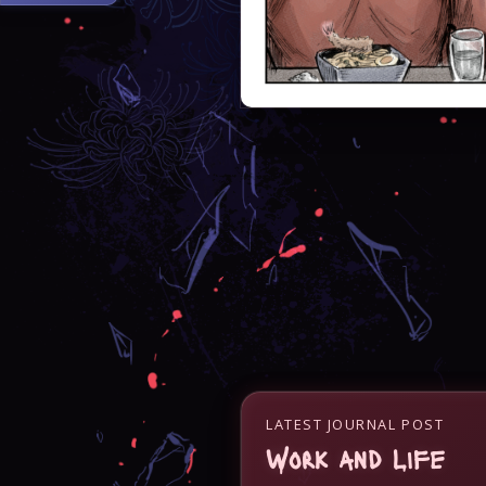
LATEST JOURNAL POST
Work and Life