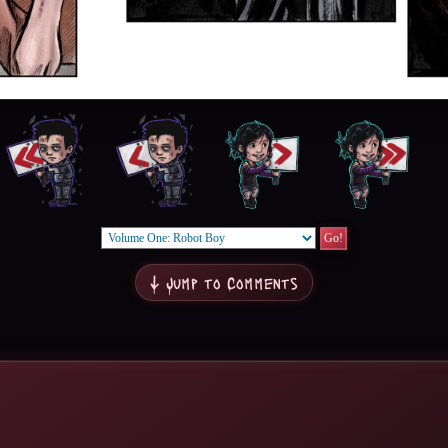
↓ Jump to Comments