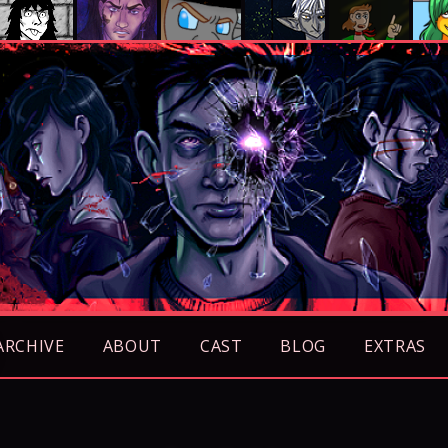
ARCHIVE
ABOUT
CAST
BLOG
EXTRAS