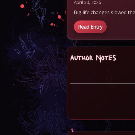
April 30, 2026
Big life changes slowed the
Read Entry
Author Notes