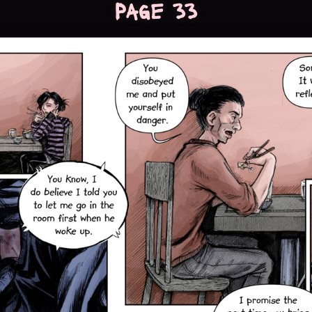
Page 33