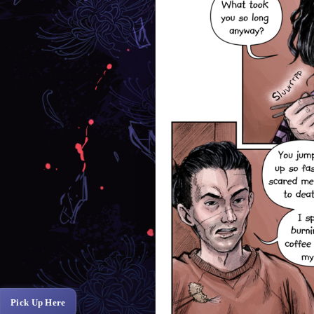
Pick Up Here