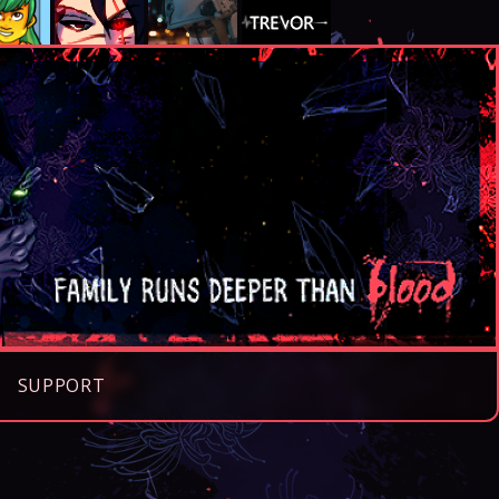
SUPPORT