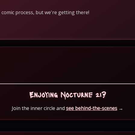
 comic process, but we're getting there!
Enjoying Nocturne 21?
Join the inner circle and
see behind-the-scenes
→