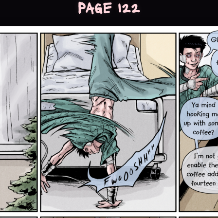
Page 122