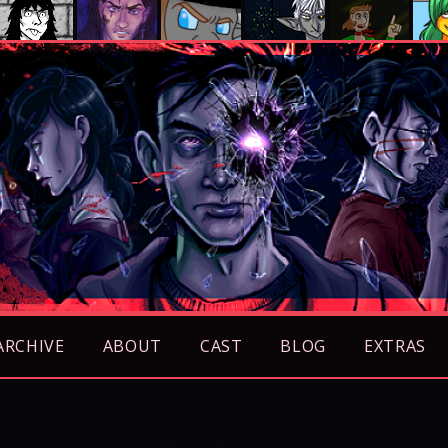
ARCHIVE
ABOUT
CAST
BLOG
EXTRAS