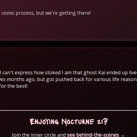
 comic process, but we're getting there!
 can't express how stoked I am that ghost Kai ended up liv
o months ago, but got pushed back for various life reasons
for the best!
Enjoying Nocturne 21?
Join the inner circle and
see behind-the-scenes
→