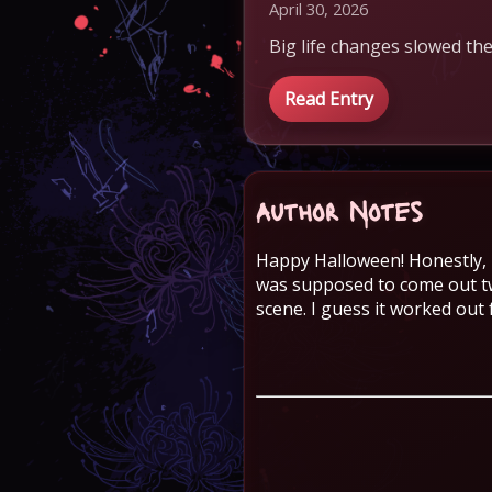
April 30, 2026
Big life changes slowed the
Read Entry
Author Notes
Happy Halloween! Honestly, I
was supposed to come out tw
scene. I guess it worked out 