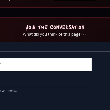
Join the Conversation
What did you think of this page? 👀