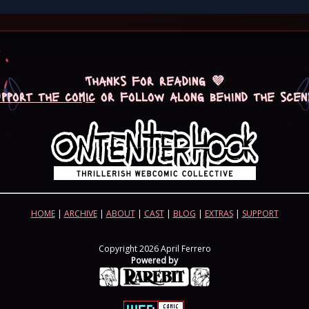
Thanks for reading 💜
upport the comic
or follow along behind the scen
HOME
|
ARCHIVE
|
ABOUT
|
CAST
|
BLOG
|
EXTRAS
|
SUPPORT
Copyright 2026 April Ferrero
Powered by