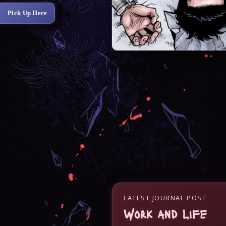
Pick Up Here
LATEST JOURNAL POST
Work and Life