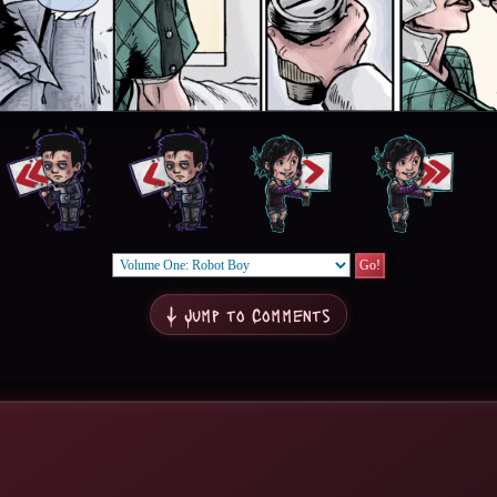
↓ Jump to Comments