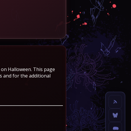
e on Halloween. This page
 and for the additional