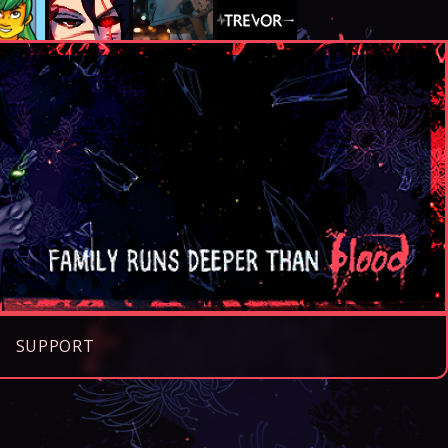
SUPPORT