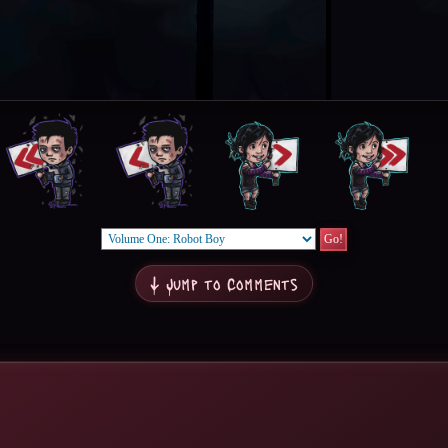
↓ Jump to Comments