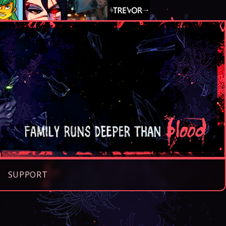
SUPPORT