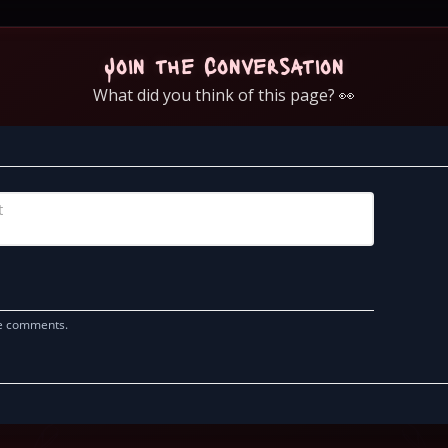
Join the Conversation
What did you think of this page? 👀