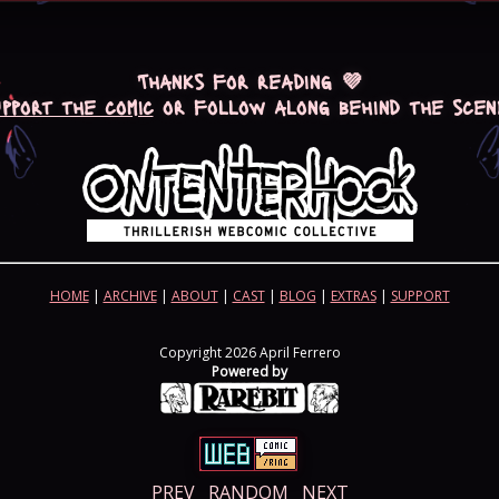
Thanks for reading 💜
upport the comic
or follow along behind the scen
HOME
|
ARCHIVE
|
ABOUT
|
CAST
|
BLOG
|
EXTRAS
|
SUPPORT
Copyright 2026 April Ferrero
Powered by
PREV
RANDOM
NEXT