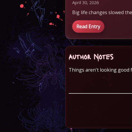
April 30, 2026
Big life changes slowed the
Read Entry
Author Notes
Things aren't looking good f