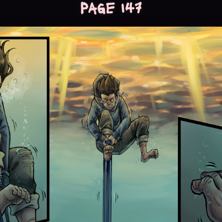
Page 147