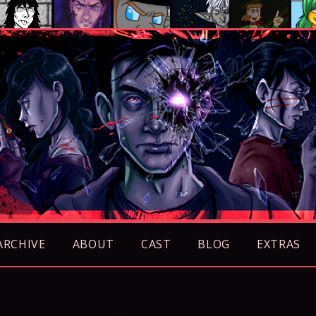
ARCHIVE
ABOUT
CAST
BLOG
EXTRAS