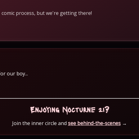
 comic process, but we're getting there!
or our boy...
Enjoying Nocturne 21?
Join the inner circle and
see behind-the-scenes
→