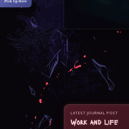
Pick Up Here
LATEST JOURNAL POST
Work and Life