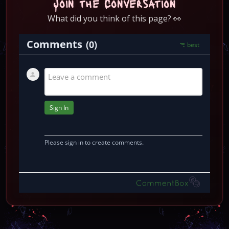
Join the Conversation
What did you think of this page? 👀