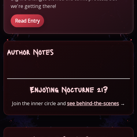
we're getting there!
Read Entry
Author Notes
Enjoying Nocturne 21?
Join the inner circle and
see behind-the-scenes
→