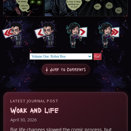
↓ Jump to Comments
LATEST JOURNAL POST
Work and Life
April 30, 2026
Big life changes slowed the comic process, but