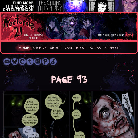
HOME
ARCHIVE
ABOUT
CAST
BLOG
EXTRAS
SUPPORT
Page 93