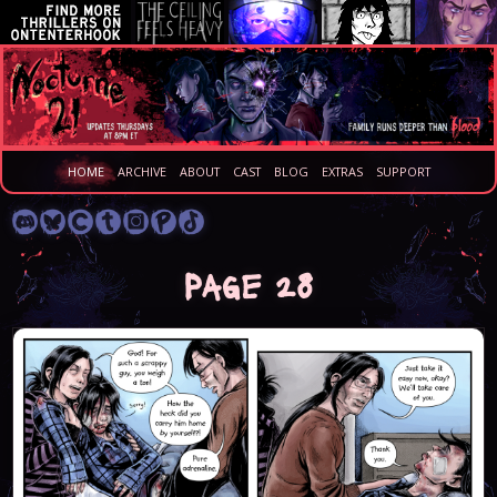
HOME
ARCHIVE
ABOUT
CAST
BLOG
EXTRAS
SUPPORT
Page 28