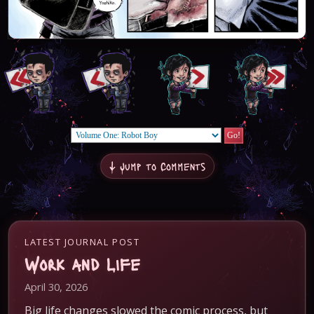
↓ Jump to Comments
LATEST JOURNAL POST
Work and Life
April 30, 2026
Big life changes slowed the comic process, but