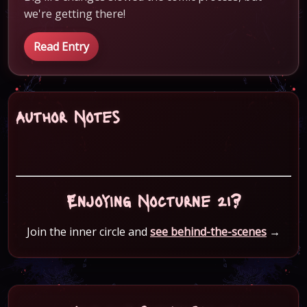
we're getting there!
Read Entry
Author Notes
Enjoying Nocturne 21?
Join the inner circle and
see behind-the-scenes
→