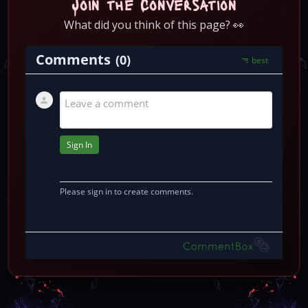
Join the Conversation
What did you think of this page? 👀