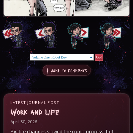
↓ Jump to Comments
LATEST JOURNAL POST
Work and Life
April 30, 2026
Big life changes slowed the comic process, but