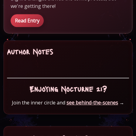
we're getting there!
Read Entry
Author Notes
Enjoying Nocturne 21?
Join the inner circle and
see behind-the-scenes
→