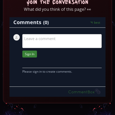
Join the Conversation
What did you think of this page? 👀