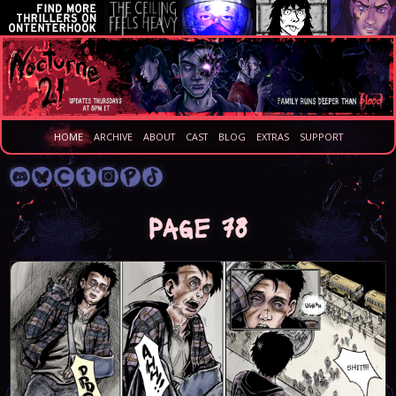
HOME
ARCHIVE
ABOUT
CAST
BLOG
EXTRAS
SUPPORT
Page 78