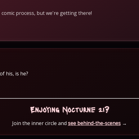
 comic process, but we're getting there!
f his, is he?
Enjoying Nocturne 21?
Join the inner circle and
see behind-the-scenes
→