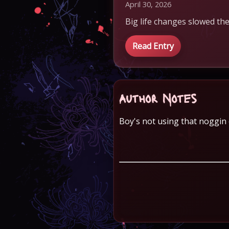
April 30, 2026
Big life changes slowed the
Read Entry
Author Notes
Boy's not using that noggin o