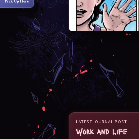
Pick Up Here
LATEST JOURNAL POST
Work and Life