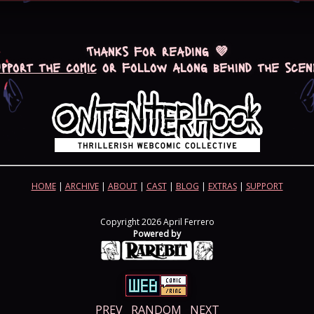
Thanks for reading 💜
upport the comic
or follow along behind the scen
HOME
|
ARCHIVE
|
ABOUT
|
CAST
|
BLOG
|
EXTRAS
|
SUPPORT
Copyright 2026 April Ferrero
Powered by
PREV
RANDOM
NEXT