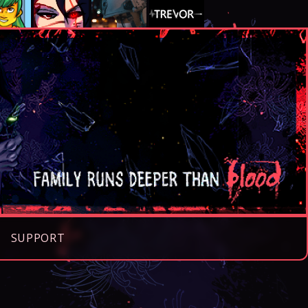
SUPPORT