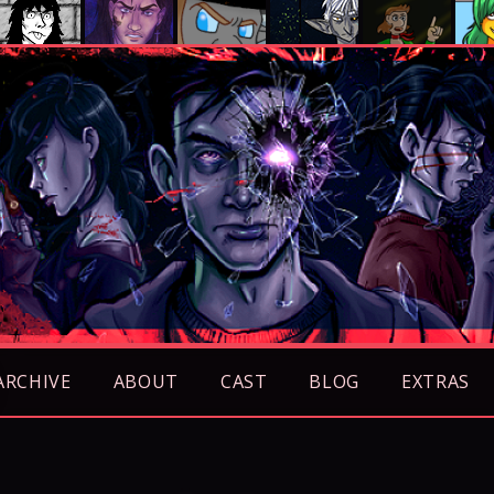
ARCHIVE
ABOUT
CAST
BLOG
EXTRAS