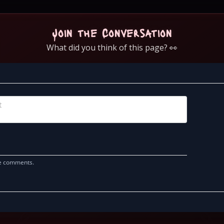
Join the Conversation
What did you think of this page? 👀