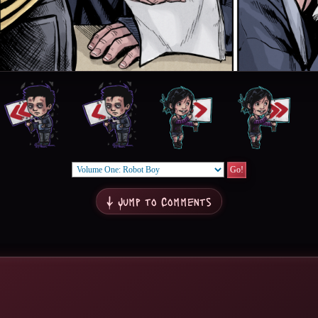
↓ Jump to Comments