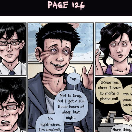
Page 126